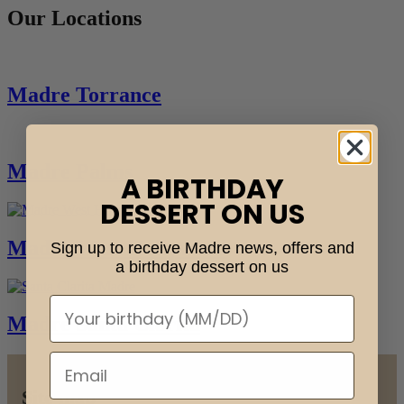
Our Locations
Madre Torrance
Madre Palms
A BIRTHDAY
DESSERT ON US
Madre West Hollywood
Sign up to receive Madre news, offers and
a birthday dessert on us
Madre Santa Clarita
Skip
back
Site map
to