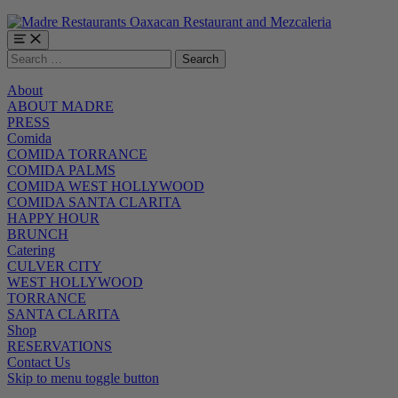
Skip
Skip
Skip
to
to
to
main
main
footer
Menu
Search
navigation
content
for:
About
ABOUT MADRE
PRESS
Comida
COMIDA TORRANCE
COMIDA PALMS
COMIDA WEST HOLLYWOOD
COMIDA SANTA CLARITA
HAPPY HOUR
BRUNCH
Catering
CULVER CITY
WEST HOLLYWOOD
TORRANCE
SANTA CLARITA
Shop
RESERVATIONS
Contact Us
Skip to menu toggle button